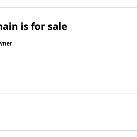
ain is for sale
wner