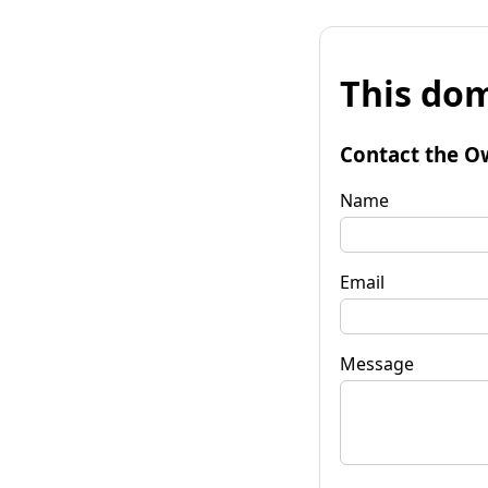
This dom
Contact the O
Name
Email
Message