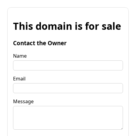
This domain is for sale
Contact the Owner
Name
Email
Message