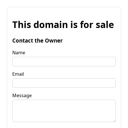
This domain is for sale
Contact the Owner
Name
Email
Message